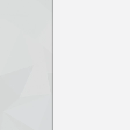
Press enter to open the calendar and us