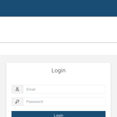
Login
Email
Password